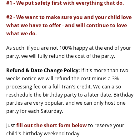
#1 - We put safety first with everything that do.
#2 - We want to make sure you and your child love
what we have to offer - and will continue to love
what we do.
As such, if you are not 100% happy at the end of your
party, we will fully refund the cost of the party.
Refund & Date Change Policy:
If it's more than two
weeks notice we will refund the cost minus a 3%
processing fee or a full Tran's credit. We can also
reschedule the birthday party to a later date. Birthday
parties are very popular, and we can only host one
party for each Saturday.
Just
fill out the short form below
to reserve your
child's birthday weekend today!