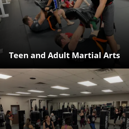
Teen and Adult Martial Arts