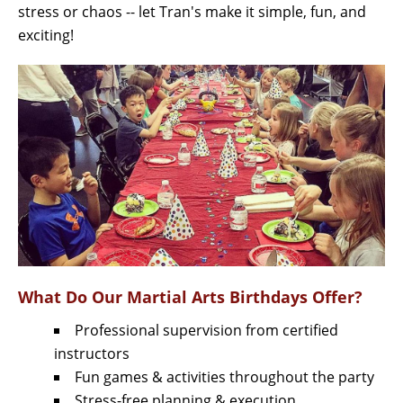
stress or chaos -- let Tran's make it simple, fun, and
exciting!
What Do Our Martial Arts Birthdays Offer?
Professional supervision from certified
instructors
Fun games & activities throughout the party
Stress-free planning & execution