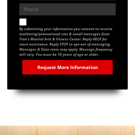
By submitting your information you consent to receive
marketing/promotional sms & email messages from
Tran's Martial Arts & Fitness Center. Reply HELP for
more assistance. Reply STOP to opt-out of messaging.
Messages & Data rates may apply. Message frequency
will vary. You must be 18 years of age or older.