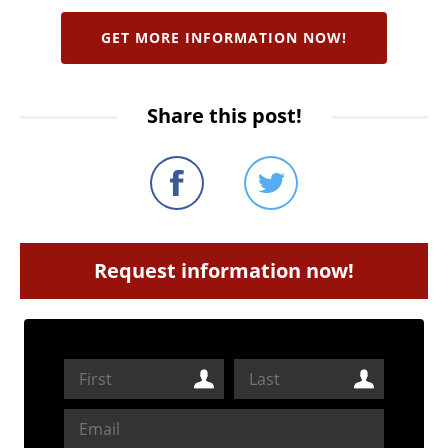
GET MORE INFORMATION NOW!
Share this post!
Request information now!