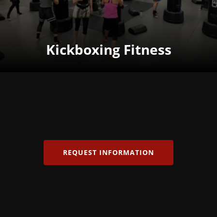
Kickboxing Fitness
REQUEST INFORMATION