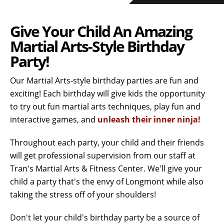
Give Your Child An Amazing
Martial Arts-Style Birthday
Party!
Our Martial Arts-style birthday parties are fun and
exciting! Each birthday will give kids the opportunity
to try out fun martial arts techniques, play fun and
interactive games, and
unleash their inner ninja!
Throughout each party, your child and their friends
will get professional supervision from our staff at
Tran's Martial Arts & Fitness Center. We'll give your
child a party that's the envy of Longmont while also
taking the stress off of your shoulders!
Don't let your child's birthday party be a source of