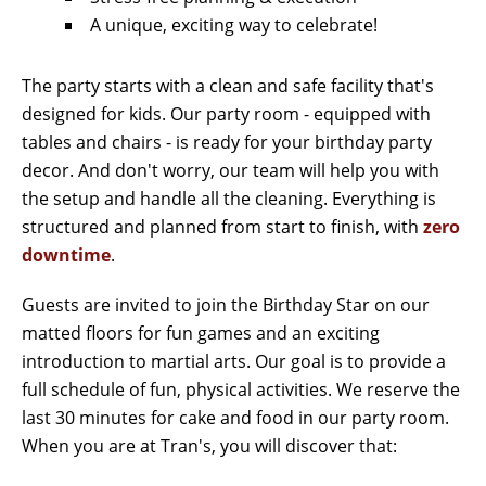
A unique, exciting way to celebrate!
The party starts with a clean and safe facility that's
designed for kids. Our party room - equipped with
tables and chairs - is ready for your birthday party
decor. And don't worry, our team will help you with
the setup and handle all the cleaning. Everything is
structured and planned from start to finish, with
zero
downtime
.
Guests are invited to join the Birthday Star on our
matted floors for fun games and an exciting
introduction to martial arts. Our goal is to provide a
full schedule of fun, physical activities. We reserve the
last 30 minutes for cake and food in our party room.
When you are at Tran's, you will discover that: