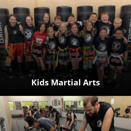
Kids Martial Arts