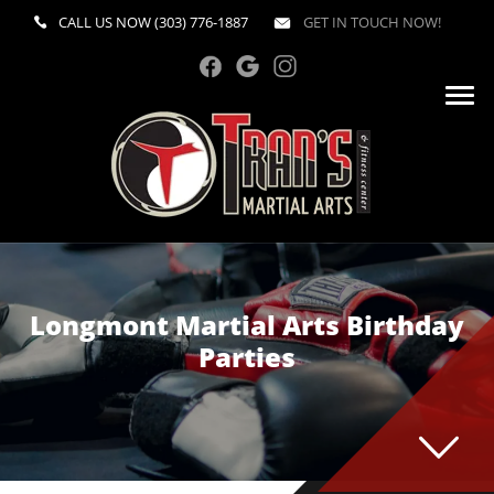
CALL US NOW
(303) 776-1887
GET IN TOUCH NOW!
Longmont Martial Arts Birthday
Parties