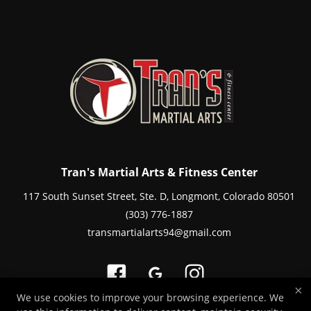
Tran's Martial Arts & Fitness Center
117 South Sunset Street, Ste. D, Longmont, Colorado 80501
(303) 776-1887
transmartialarts94@gmail.com
×
We use cookies to improve your browsing experience. We