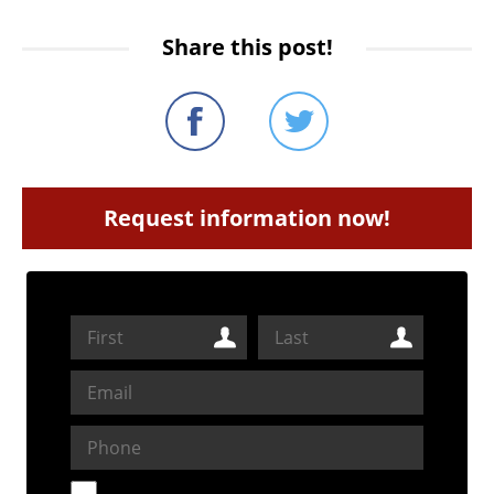
Share this post!
Request information now!