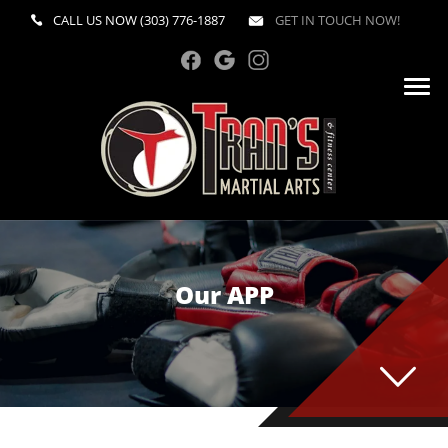
CALL US NOW
(303) 776-1887
GET IN TOUCH NOW!
Our APP