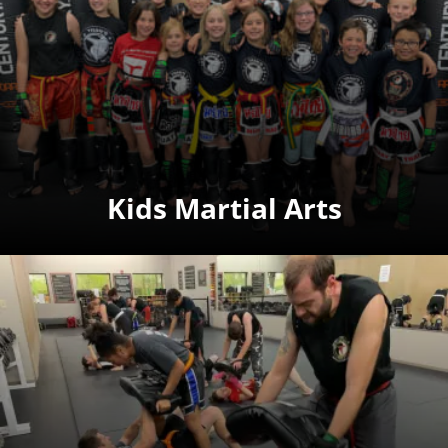
Kids Martial Arts