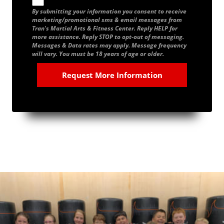
By submitting your information you consent to receive
marketing/promotional sms & email messages from
Tran's Martial Arts & Fitness Center. Reply HELP for
more assistance. Reply STOP to opt-out of messaging.
Messages & Data rates may apply. Message frequency
will vary. You must be 18 years of age or older.