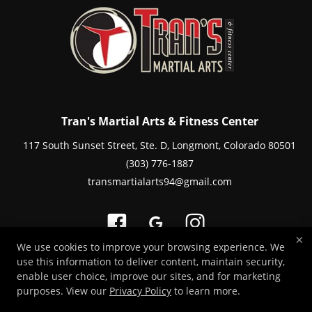
Tran's Martial Arts & Fitness Center
117 South Sunset Street, Ste. D, Longmont, Colorado 80501
(303) 776-1887
transmartialarts94@gmail.com
×
We use cookies to improve your browsing experience. We
use this information to deliver content, maintain security,
Copyright © 2026 -
Martial Arts Websites Developed by 97Display Websites
enable user choice, improve our sites, and for marketing
/
Privacy Policy
/
Web Purchases Refund Policy
purposes. View our
Privacy Policy
to learn more.