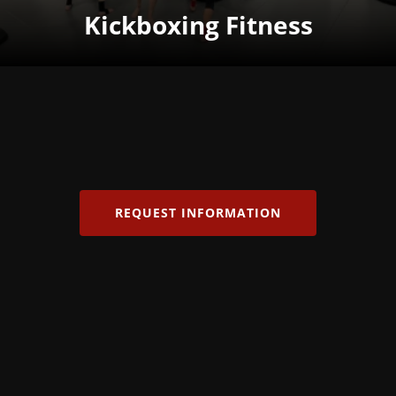
Kickboxing Fitness
REQUEST INFORMATION