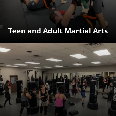
Teen and Adult Martial Arts