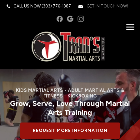
CALL US NOW
(303) 776-1887
GET IN TOUCH NOW!
KIDS MARTIAL ARTS - ADULT MARTIAL ARTS &
FITNESS - KICKBOXING
Grow, Serve, Love Through Martial
Arts Training
REQUEST MORE INFORMATION