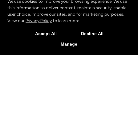
We use cookies to improve your browsing experience. We use
this information to deliver content, maintain security, enable
user choice, improve our sites, and for marketing purposes.
View our
Privacy Policy
to learn more.
Accept All
Decline All
Manage
My family has been part of the Tran's family since both
my sons started taking classes there back in 2009. My
youngest son was 6 then, and my oldest was 12. Now, 6
years later, my youngest son is still a proud member of
the Tran's family. He earned his 1st degree Black Belt in
Muay Thai a year ago, and is working his way towards his
2nd degree Black Belt right now. He also volunteers at
Trans as a Junior Instructor working with the very
youngest members there. When we began, he was a
super energetic, overly confident, assertive and often
aggressive child. Through the positive instruction he