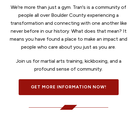
We're more than just a gym. Tran's is a community of
people all over Boulder County experiencing a
transformation and connecting with one another like
never before in our history. What does that mean? It
means you have found a place to make an impact and
people who care about you just as you are.
Join us for martial arts training, kickboxing, and a
profound sense of community.
GET MORE INFORMATION NOW!