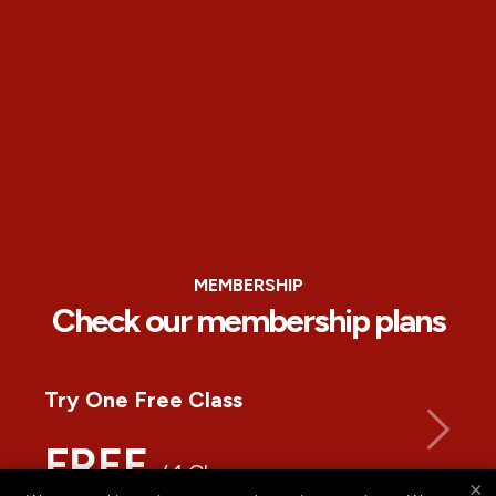
MEMBERSHIP
Check our membership plans
Try One Free Class
FREE
/ 1 Class
×