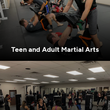
Teen and Adult Martial Arts