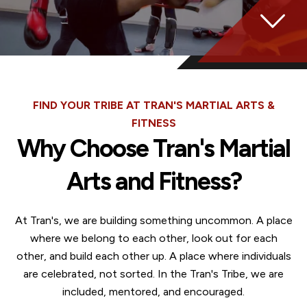
FIND YOUR TRIBE AT TRAN'S MARTIAL ARTS &
FITNESS
Why Choose Tran's Martial
Arts and Fitness?
At Tran's, we are building something uncommon. A place
where we belong to each other, look out for each
other, and build each other up. A place where individuals
are celebrated, not sorted. In the Tran's Tribe, we are
included, mentored, and encouraged.