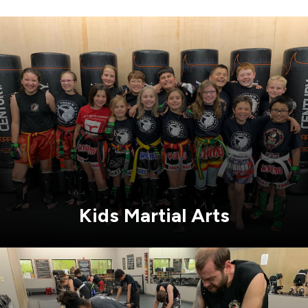
Kids Martial Arts