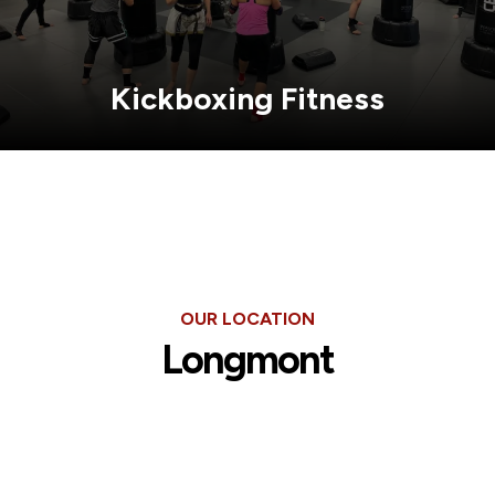
Kickboxing Fitness
OUR LOCATION
Longmont