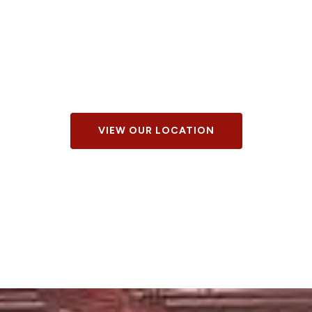
VIEW OUR LOCATION